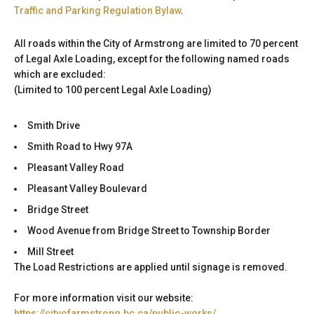
Traffic and Parking Regulation Bylaw
.
All roads within the City of Armstrong are limited to 70 percent
of Legal Axle Loading, except for the following named roads
which are excluded:
(Limited to 100 percent Legal Axle Loading)
Smith Drive
Smith Road to Hwy 97A
Pleasant Valley Road
Pleasant Valley Boulevard
Bridge Street
Wood Avenue from Bridge Street to Township Border
Mill Street
The Load Restrictions are applied until signage is removed.
For more information visit our website:
https://cityofarmstrong.bc.ca/public-works/