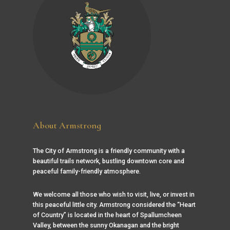
About Armstrong
The City of Armstrong is a friendly community with a
beautiful trails network, bustling downtown core and
peaceful family-friendly atmosphere.
We welcome all those who wish to visit, live, or invest in
this peaceful little city. Armstrong considered the “Heart
of Country” is located in the heart of Spallumcheen
Valley, between the sunny Okanagan and the bright