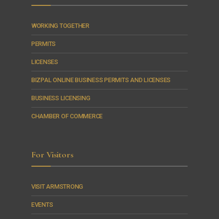
WORKING TOGETHER
PERMITS
LICENSES
BIZPAL ONLINE BUSINESS PERMITS AND LICENSES
BUSINESS LICENSING
CHAMBER OF COMMERCE
For Visitors
VISIT ARMSTRONG
EVENTS