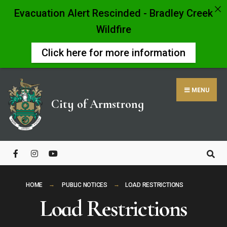
Evacuation Alert Rescinded - Bradley Creek
Wildfire
Click here for more information
Skip
to
MENU
content
City of Armstrong
Close
Search
Window
HOME
PUBLIC NOTICES
LOAD RESTRICTIONS
Load Restrictions