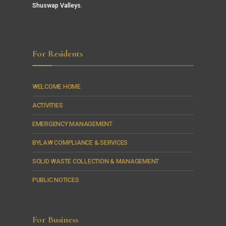
Shuswap Valleys.
For Residents
WELCOME HOME
ACTIVITIES
EMERGENCY MANAGEMENT
BYLAW COMPLIANCE & SERVICES
SOLID WASTE COLLECTION & MANAGEMENT
PUBLIC NOTICES
For Business