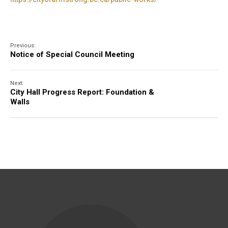
Previous:
Notice of Special Council Meeting
Next:
City Hall Progress Report: Foundation &
Walls