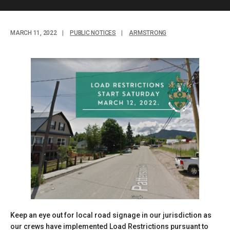
MARCH 11, 2022
|
PUBLIC NOTICES
|
ARMSTRONG
Keep an eye out for local road signage in our jurisdiction as
our crews have implemented Load Restrictions pursuant to