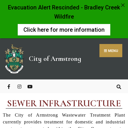
Evacuation Alert Rescinded - Bradley Creek
Wildfire
Click here for more information
MENU
City of Armstrong
SEWER INFRASTRUCTURE
The City of Armstrong Wastewater Treatment Plant
currently provides treatment for domestic and industrial