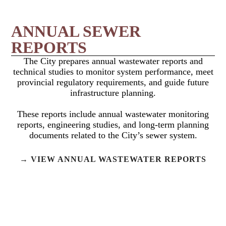
ANNUAL SEWER
REPORTS
The City prepares annual wastewater reports and
technical studies to monitor system performance, meet
provincial regulatory requirements, and guide future
infrastructure planning.
These reports include annual wastewater monitoring
reports, engineering studies, and long-term planning
documents related to the City’s sewer system.
→ VIEW ANNUAL WASTEWATER REPORTS