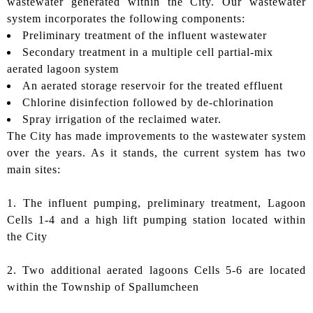
wastewater generated within the City. Our wastewater
system incorporates the following components:
Preliminary treatment of the influent wastewater
Secondary treatment in a multiple cell partial-mix
aerated lagoon system
An aerated storage reservoir for the treated effluent
Chlorine disinfection followed by de-chlorination
Spray irrigation of the reclaimed water.
The City has made improvements to the wastewater system
over the years. As it stands, the current system has two
main sites:
1. The influent pumping, preliminary treatment, Lagoon
Cells 1-4 and a high lift pumping station located within
the City
2. Two additional aerated lagoons Cells 5-6 are located
within the Township of Spallumcheen