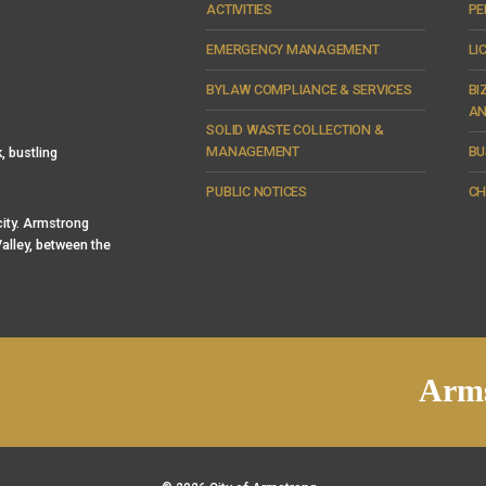
ACTIVITIES
PE
EMERGENCY MANAGEMENT
LI
BYLAW COMPLIANCE & SERVICES
BI
AN
SOLID WASTE COLLECTION &
MANAGEMENT
BU
, bustling
PUBLIC NOTICES
CH
 city. Armstrong
alley, between the
Arms