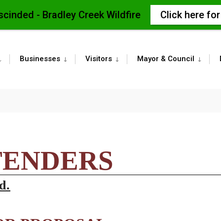
scinded - Bradley Creek Wildfire
Click here fo
Businesses
Visitors
Mayor & Council
TENDERS
d.