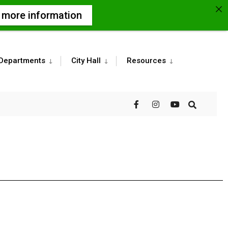
r more information
Departments
City Hall
Resources