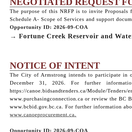
NEGOTIATED REQUEST F
The purpose of this NRFP is to invite Proposals 
Schedule A- Scope of Services and support docum
Opportunity ID: 2026-09-COA
→ Fortune Creek Reservoir and Wat
NOTICE OF INTENT
The City of Armstrong intends to participate i
December 31, 2026. For further informati
https://canoe.bidsandtenders.ca/Module/Tenders/e
www.purchasingconnection.ca or review the BC Bid
www.bcbid.gov.bc.ca. For further information abou
www.canoeprocurement.ca
.
Opportunity ID: 2026-09-COA