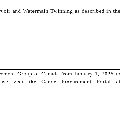
ervoir and Watermain Twinning as described in the
urement Group of Canada from January 1, 2026 to
ase visit the Canoe Procurement Portal at