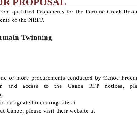
OR PROPOSAL
from qualified Proponents for the Fortune Creek Res
ents of the NRFP.
ermain Twinning
n one or more procurements conducted by Canoe Proc
on and access to the Canoe RFP notices, ple
n,
 designated tendering site at
t Canoe, please visit their website at