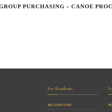
N GROUP PURCHASING – CANOE PR
For Residents
Fo
WELCOME HOME
WO