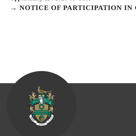
→ NOTICE OF PARTICIPATION I