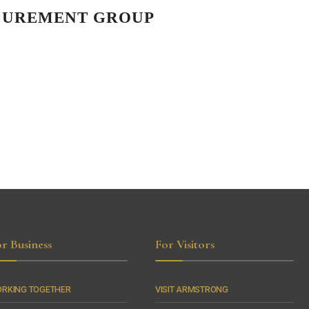
OCUREMENT GROUP
r Business
For Visitors
RKING TOGETHER
VISIT ARMSTRONG