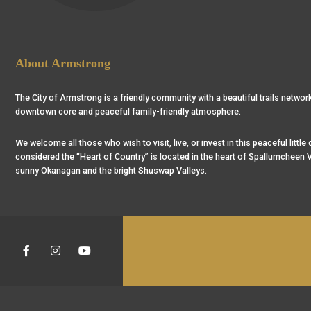
About Armstrong
The City of Armstrong is a friendly community with a beautiful trails network
downtown core and peaceful family-friendly atmosphere.
We welcome all those who wish to visit, live, or invest in this peaceful little
considered the “Heart of Country” is located in the heart of Spallumcheen V
sunny Okanagan and the bright Shuswap Valleys.