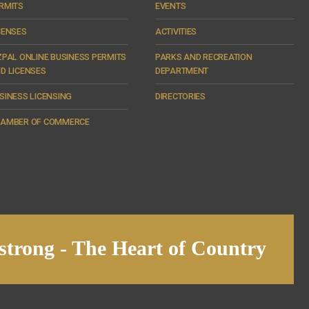
RMITS
EVENTS
CENSES
ACTIVITIES
ZPAL ONLINE BUSINESS PERMITS
PARKS AND RECREATION
D LICENSES
DEPARTMENT
SINESS LICENSING
DIRECTORIES
AMBER OF COMMERCE
trong - The Heart of Country