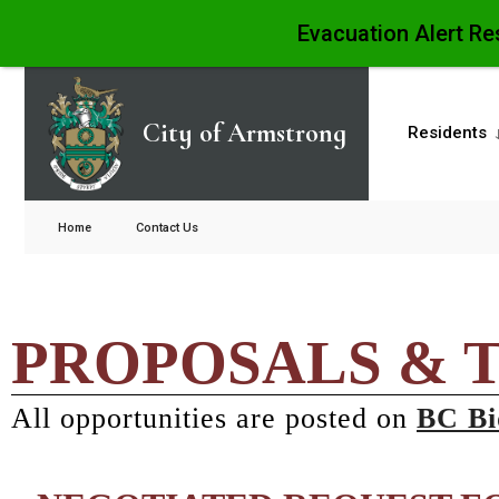
Evacuation Alert Re
City of Armstrong
Residents
Home
Contact Us
PROPOSALS & 
All opportunities are posted on
BC Bi