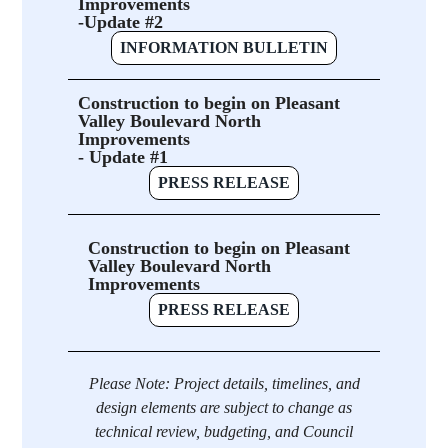
Improvements
-Update #2
INFORMATION BULLETIN
Construction to begin on Pleasant
Valley Boulevard North
Improvements
- Update #1
PRESS RELEASE
Construction to begin on Pleasant
Valley Boulevard North
Improvements
PRESS RELEASE
Please Note: Project details, timelines, and
design elements are subject to change as
technical review, budgeting, and Council