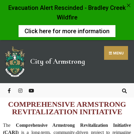
Evacuation Alert Rescinded - Bradley Creek
Wildfire
Click here for more information
MENU
City of Armstrong
COMPREHENSIVE ARMSTRONG
REVITALIZATION INITIATIVE
The
Comprehensive Armstrong Revitalization Initiative
(CARI)
is a long-term, community-driven project to reimagine