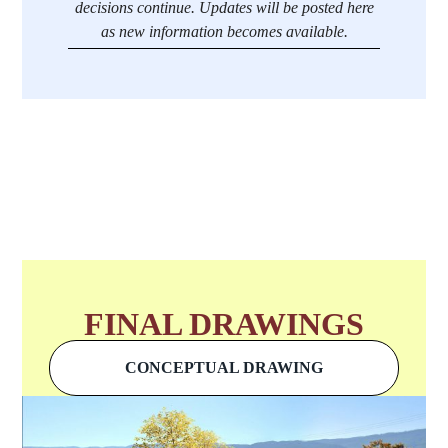
decisions continue. Updates will be posted here
as new information becomes available.
FINAL DRAWINGS
CONCEPTUAL DRAWING