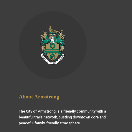
About Armstrong
The City of Armstrong is a friendly community with a
beautiful trails network, bustling downtown core and
peaceful family-friendly atmosphere.