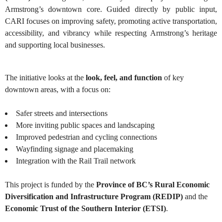
Armstrong’s downtown core. Guided directly by public input,
CARI focuses on improving safety, promoting active transportation,
accessibility, and vibrancy while respecting Armstrong’s heritage
and supporting local businesses.
The initiative looks at the
look, feel, and function
of key
downtown areas, with a focus on:
Safer streets and intersections
More inviting public spaces and landscaping
Improved pedestrian and cycling connections
Wayfinding signage and placemaking
Integration with the Rail Trail network
This project is funded by the
Province of BC’s Rural Economic
Diversification and Infrastructure Program (REDIP)
and the
Economic Trust of the Southern Interior (ETSI)
.