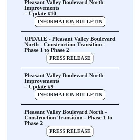
Pleasant Valley Boulevard North
Improvements
– Update #10
INFORMATION BULLETIN
UPDATE - Pleasant Valley Boulevard
North - Construction Transition -
Phase 1 to Phase 2
PRESS RELEASE
Pleasant Valley Boulevard North
Improvements
– Update #9
INFORMATION BULLETIN
Pleasant Valley Boulevard North -
Construction Transition - Phase 1 to
Phase 2
PRESS RELEASE