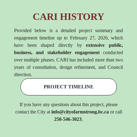
CARI HISTORY
Provided below is a detailed project summary and
engagement timeline up to February 27, 2026, which
have been shaped directly by
extensive public,
business, and stakeholder engagement
conducted
over multiple phases. CARI has included more than two
years of consultation, design refinement, and Council
direction.
PROJECT TIMELINE
If you have any questions about this project, please
contact the City at
info@cityofarmstrong.bc.ca
or call
250-546-3023
.