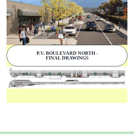
P.V. BOULEVARD NORTH -
FINAL DRAWINGS