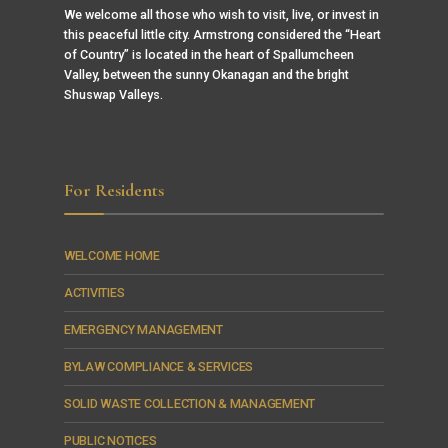
We welcome all those who wish to visit, live, or invest in
this peaceful little city. Armstrong considered the “Heart
of Country” is located in the heart of Spallumcheen
Valley, between the sunny Okanagan and the bright
Shuswap Valleys.
For Residents
WELCOME HOME
ACTIVITIES
EMERGENCY MANAGEMENT
BYLAW COMPLIANCE & SERVICES
SOLID WASTE COLLECTION & MANAGEMENT
PUBLIC NOTICES