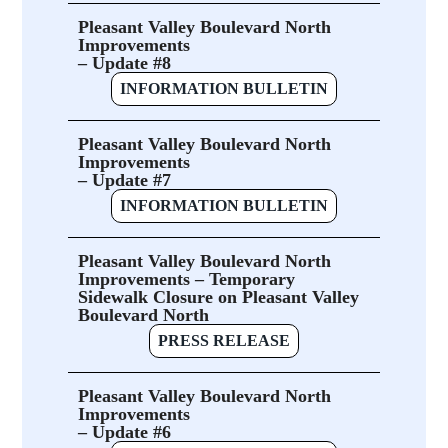
Pleasant Valley Boulevard North
Improvements
– Update #8
INFORMATION BULLETIN
Pleasant Valley Boulevard North
Improvements
– Update #7
INFORMATION BULLETIN
Pleasant Valley Boulevard North
Improvements – Temporary
Sidewalk Closure on Pleasant Valley
Boulevard North
PRESS RELEASE
Pleasant Valley Boulevard North
Improvements
– Update #6