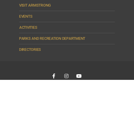
VISIT ARMSTRONG
EVENTS
ACTIVITIES
PARKS AND RECREATION DEPARTMENT
DIRECTORIES
Armstrong - The Heart of Country
© 2026 City of Armstrong •
© 2026
City of Armstrong
|
To the top ↑