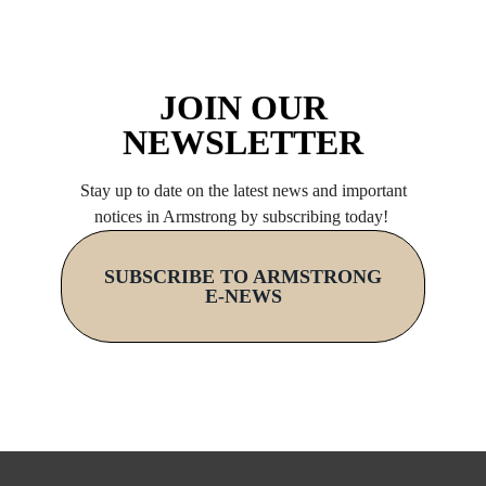
JOIN OUR
NEWSLETTER
Stay up to date on the latest news and important
notices in Armstrong by subscribing today!
SUBSCRIBE TO ARMSTRONG
E-NEWS