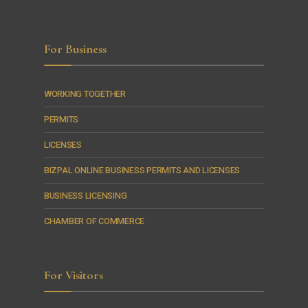
For Business
WORKING TOGETHER
PERMITS
LICENSES
BIZPAL ONLINE BUSINESS PERMITS AND LICENSES
BUSINESS LICENSING
CHAMBER OF COMMERCE
For Visitors