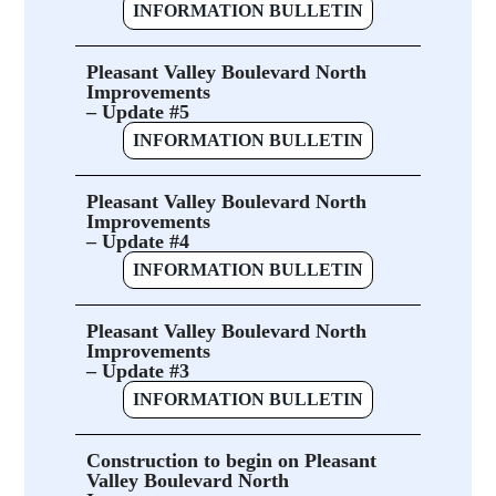
INFORMATION BULLETIN
Pleasant Valley Boulevard North
Improvements
– Update #5
INFORMATION BULLETIN
Pleasant Valley Boulevard North
Improvements
– Update #4
INFORMATION BULLETIN
Pleasant Valley Boulevard North
Improvements
– Update #3
INFORMATION BULLETIN
Construction to begin on Pleasant
Valley Boulevard North