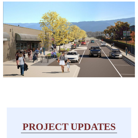
PROJECT UPDATES