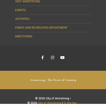
VISIT ARMSTRONG
EVENTS
ACTIVITIES
PARKS AND RECREATION DEPARTMENT
DIRECTORIES
Armstrong - The Heart of Country
© 2026 City of Armstrong •
© 2026
City of Armstrong
|
To the top ↑