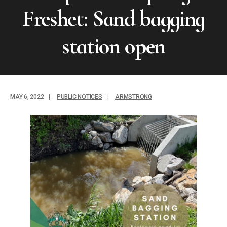
Freshet: Sand bagging
station open
MAY 6, 2022
|
PUBLIC NOTICES
|
ARMSTRONG