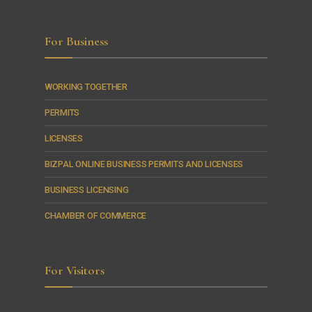
For Business
WORKING TOGETHER
PERMITS
LICENSES
BIZPAL ONLINE BUSINESS PERMITS AND LICENSES
BUSINESS LICENSING
CHAMBER OF COMMERCE
For Visitors