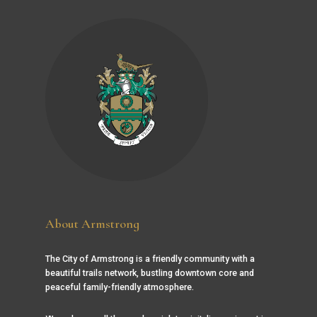
About Armstrong
The City of Armstrong is a friendly community with a
beautiful trails network, bustling downtown core and
peaceful family-friendly atmosphere.