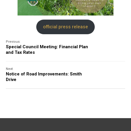
official press release
Previous:
Special Council Meeting: Financial Plan
and Tax Rates
Next:
Notice of Road Improvements: Smith
Drive