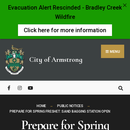
Evacuation Alert Rescinded - Bradley Creek
Wildfire
Click here for more information
Skip
to
MENU
content
City of Armstrong
Close
Search
Window
HOME
PUBLIC NOTICES
PREPARE FOR SPRING FRESHET: SAND BAGGING STATION OPEN
Prepare for Spring