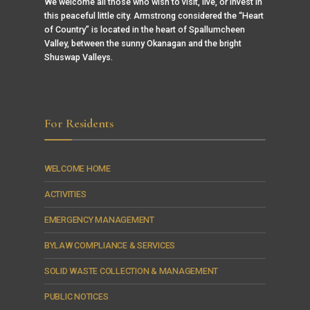
We welcome all those who wish to visit, live, or invest in
this peaceful little city. Armstrong considered the “Heart
of Country” is located in the heart of Spallumcheen
Valley, between the sunny Okanagan and the bright
Shuswap Valleys.
For Residents
WELCOME HOME
ACTIVITIES
EMERGENCY MANAGEMENT
BYLAW COMPLIANCE & SERVICES
SOLID WASTE COLLECTION & MANAGEMENT
PUBLIC NOTICES