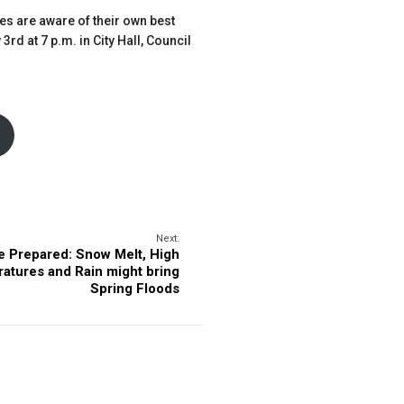
ses are aware of their own best
rd at 7 p.m. in City Hall, Council
Next:
e Prepared: Snow Melt, High
atures and Rain might bring
Spring Floods