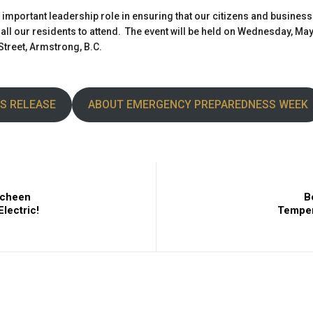
n important leadership role in ensuring that our citizens and busines
ll our residents to attend. The event will be held on Wednesday, May 3
treet, Armstrong, B.C.
S RELEASE
ABOUT EMERGENCY PREPAREDNESS WEEK
mcheen
B
lectric!
Temper