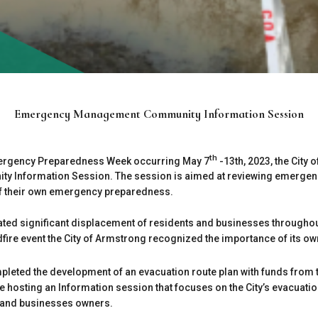
Emergency Management Community Information Session
th
mergency Preparedness Week occurring May 7
-13th, 2023, the City 
Information Session. The session is aimed at reviewing emergency
of their own emergency preparedness.
ated significant displacement of residents and businesses throughou
ldfire event the City of Armstrong recognized the importance of its 
mpleted the development of an evacuation route plan with funds fr
be hosting an Information session that focuses on the City’s evacuat
s and businesses owners.