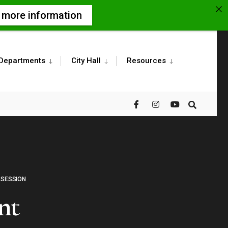
r more information
Departments
City Hall
Resources
 SESSION
nt