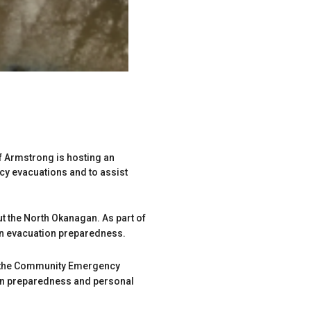
of Armstrong is hosting an
 evacuations and to assist
t the North Okanagan. As part of
own evacuation preparedness.
om the Community Emergency
ion preparedness and personal