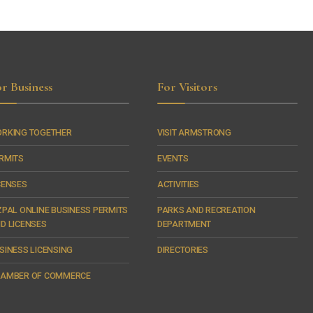
r Business
For Visitors
RKING TOGETHER
VISIT ARMSTRONG
RMITS
EVENTS
CENSES
ACTIVITIES
ZPAL ONLINE BUSINESS PERMITS
PARKS AND RECREATION
D LICENSES
DEPARTMENT
SINESS LICENSING
DIRECTORIES
AMBER OF COMMERCE