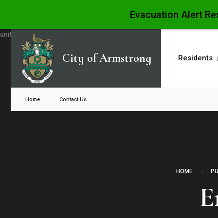
Evacuation Alert Re
Skip
to
City of Armstrong
Residents
content
Close
Search
Home
Contact Us
Window
HOME
PU
E