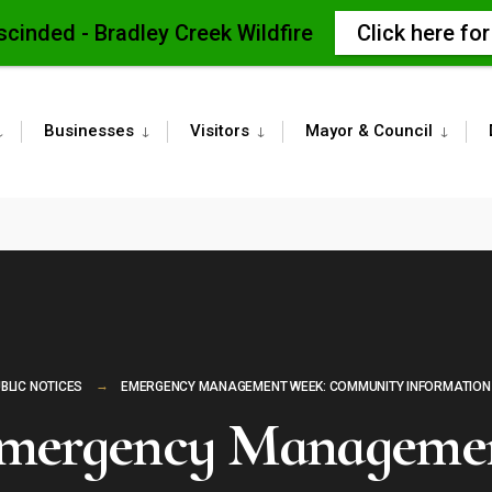
scinded - Bradley Creek Wildfire
Click here fo
Businesses
Visitors
Mayor & Council
BLIC NOTICES
EMERGENCY MANAGEMENT WEEK: COMMUNITY INFORMATION
mergency Manageme