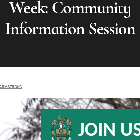
Week: Community
Information Session
ARMSTRONG