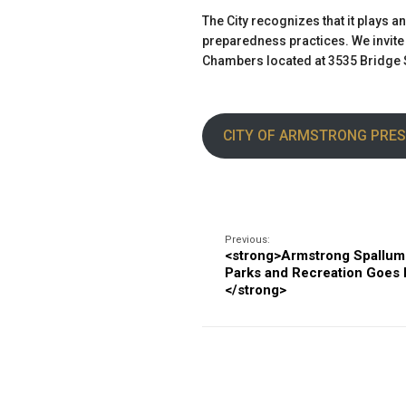
The City recognizes that it plays a
preparedness practices. We invite a
Chambers located at 3535 Bridge S
CITY OF ARMSTRONG PRES
Previous:
<strong>Armstrong Spallu
Parks and Recreation Goes E
</strong>