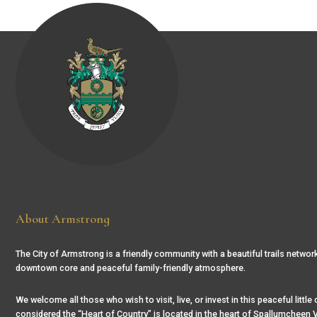
About Armstrong
The City of Armstrong is a friendly community with a beautiful trails network
downtown core and peaceful family-friendly atmosphere.
We welcome all those who wish to visit, live, or invest in this peaceful little
considered the “Heart of Country” is located in the heart of Spallumcheen V