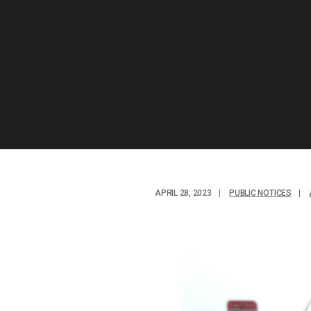
APRIL 28, 2023
|
PUBLIC NOTICES
|