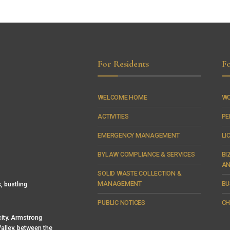
For Residents
Fo
WELCOME HOME
WO
ACTIVITIES
PE
EMERGENCY MANAGEMENT
LI
BYLAW COMPLIANCE & SERVICES
BI
AN
SOLID WASTE COLLECTION &
MANAGEMENT
BU
, bustling
PUBLIC NOTICES
CH
 city. Armstrong
alley, between the