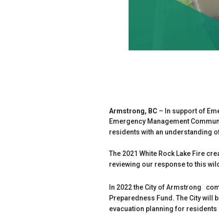
Armstrong, BC
– In support of E
Emergency Management Community 
residents with an understanding 
The 2021 White Rock Lake Fire cre
reviewing our response to this wi
In 2022 the City of Armstrong co
Preparedness Fund. The City will 
evacuation planning for resident