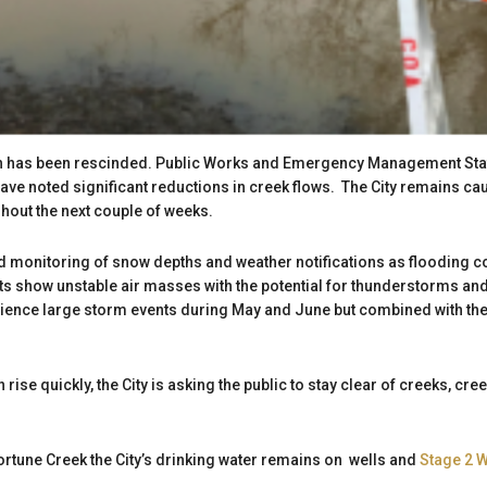
h has been rescinded. Public Works and Emergency Management Staf
e noted significant reductions in creek flows. The City remains caut
ghout the next couple of weeks.
ed monitoring of snow depths and weather notifications as flooding cou
 show unstable air masses with the potential for thunderstorms and s
rience large storm events during May and June but combined with t
n rise quickly, the City is asking the public to stay clear of creeks, c
Fortune Creek the City’s drinking water remains on wells and
Stage 2 W