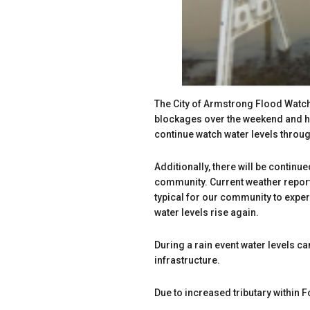
The City of Armstrong Flood Watc
blockages over the weekend and hav
continue watch water levels throu
Additionally, there will be continu
community. Current weather reports
typical for our community to expe
water levels rise again.
During a rain event water levels ca
infrastructure.
Due to increased tributary within 