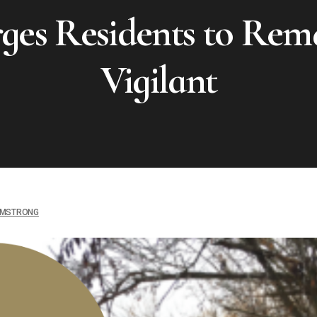
ges Residents to Rem
Vigilant
MSTRONG