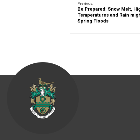
Previous:
Be Prepared: Snow Melt, Hi
Temperatures and Rain migh
Spring Floods