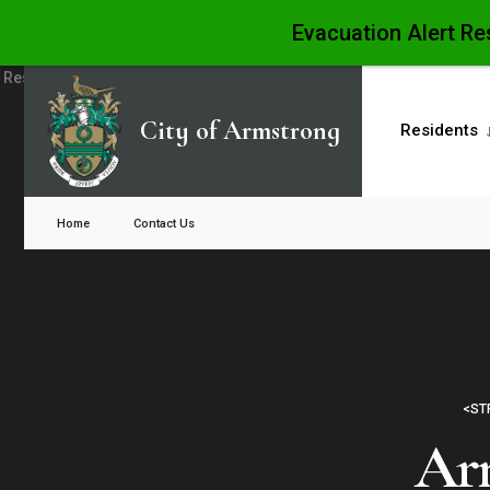
Evacuation Alert Re
Skip
to
City of Armstrong
Residents
content
Close
Search
Home
Contact Us
Window
<ST
Arm