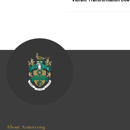
Vibrant Transformation Do
About Armstrong