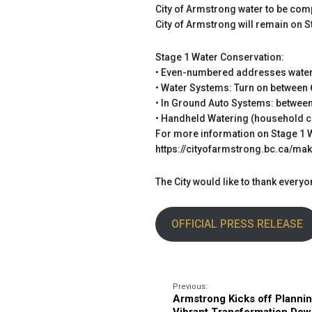
City of Armstrong water to be comp
City of Armstrong will remain on
Stage 1 Water Conservation:
• Even-numbered addresses water
• Water Systems: Turn on between 
• In Ground Auto Systems: between
• Handheld Watering (household con
For more information on Stage 1 W
https://cityofarmstrong.bc.ca/ma
The City would like to thank ever
OFFICIAL PRESS RELEASE
Previous:
Armstrong Kicks off Plannin