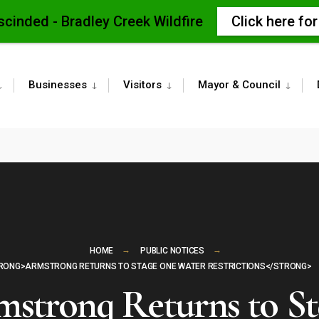
scinded - Bradley Creek Wildfire
Click here fo
Businesses
Visitors
Mayor & Council
HOME
PUBLIC NOTICES
RONG>ARMSTRONG RETURNS TO STAGE ONE WATER RESTRICTIONS</STRONG>
strong Returns to S