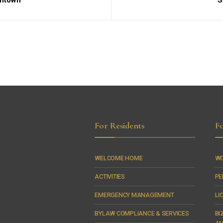
wntown
S
For Residents
Fo
WELCOME HOME
WO
ACTIVITIES
PE
EMERGENCY MANAGEMENT
LI
BYLAW COMPLIANCE & SERVICES
BI