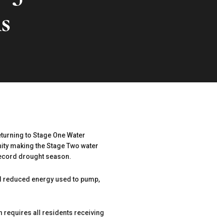
s
eturning to Stage One Water
nity making the Stage Two water
 record drought season.
and reduced energy used to pump,
requires all residents receiving