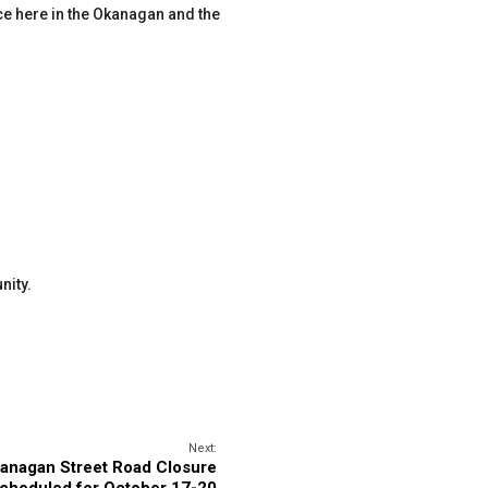
rce here in the Okanagan and the
nity.
Next:
anagan Street Road Closure