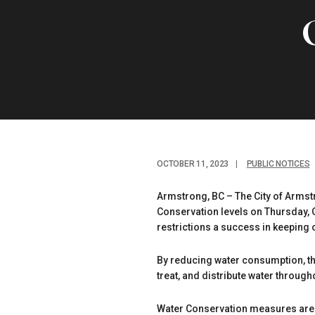
OCTOBER 11, 2023
|
PUBLIC NOTICES
Armstrong, BC – The City of Armst
Conservation levels on Thursday, 
restrictions a success in keeping 
By reducing water consumption, the
treat, and distribute water througho
Water Conservation measures are m