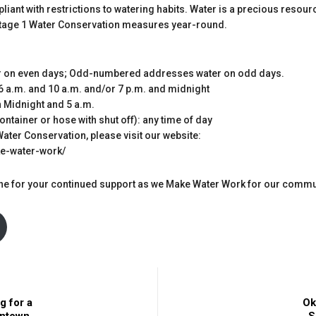
liant with restrictions to watering habits. Water is a precious resou
 Stage 1 Water Conservation measures year-round.
 on even days; Odd-numbered addresses water on odd days.
6 a.m. and 10 a.m. and/or 7 p.m. and midnight
 Midnight and 5 a.m.
tainer or hose with shut off): any time of day
ater Conservation, please visit our website:
ke-water-work/
yone for your continued support as we Make Water Work for our commu
g for a
Ok