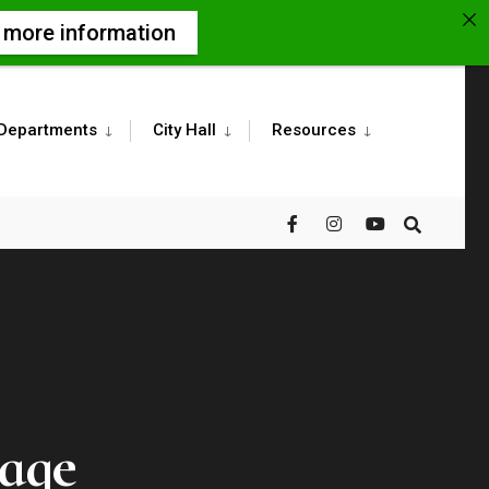
r more information
Departments
City Hall
Resources
tage