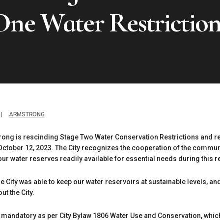
One Water Restriction
|
ARMSTRONG
rong is rescinding Stage Two Water Conservation Restrictions and r
October 12, 2023. The City recognizes the cooperation of the commu
our water reserves readily available for essential needs during this
 City was able to keep our water reservoirs at sustainable levels, 
ut the City.
andatory as per City Bylaw 1806 Water Use and Conservation, which 