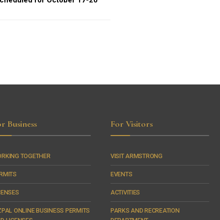
cheduled for October 17-20
r Business
For Visitors
RKING TOGETHER
VISIT ARMSTRONG
RMITS
EVENTS
CENSES
ACTIVITIES
ZPAL ONLINE BUSINESS PERMITS
PARKS AND RECREATION