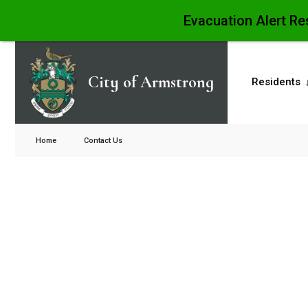
Evacuation Alert Re
City of Armstrong
Residents
Home
Contact Us