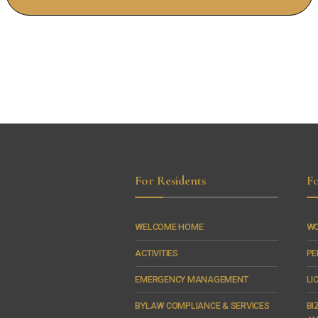
For Residents
Fo
WELCOME HOME
WO
ACTIVITIES
PE
EMERGENCY MANAGEMENT
LI
BYLAW COMPLIANCE & SERVICES
BI