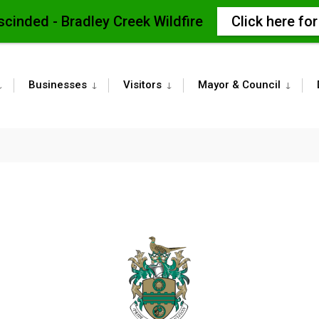
scinded - Bradley Creek Wildfire
Click here fo
Businesses
Visitors
Mayor & Council