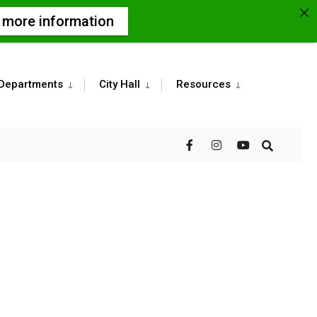
r more information
Departments
City Hall
Resources