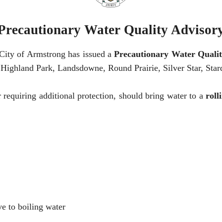
Precautionary Water Quality Advisor
e City of Armstrong has issued a
Precautionary Water Qualit
 Highland Park, Landsdowne, Round Prairie, Silver Star, Stard
equiring additional protection, should bring water to a
roll
ve to boiling water