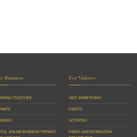
r Business
For Visitors
RKING TOGETHER
VISIT ARMSTRONG
RMITS
EVENTS
CENSES
ACTIVITIES
ZPAL ONLINE BUSINESS PERMITS
PARKS AND RECREATION