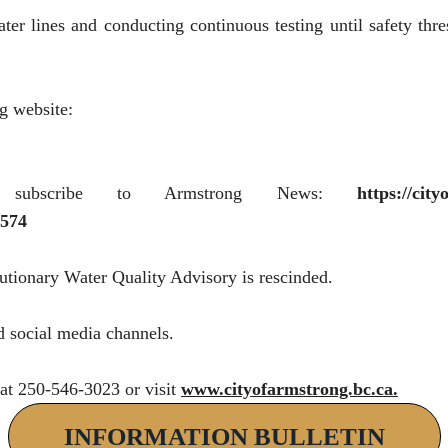
ter lines and conducting continuous testing until safety thre
g website:
 subscribe to Armstrong News:
https://cit
574
autionary Water Quality Advisory is rescinded.
d social media channels.
 at 250-546-3023 or visit
www.cityofarmstrong.bc.ca
.
INFORMATION BULLETIN