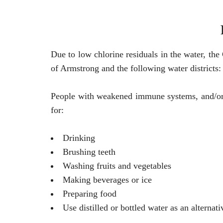
Due to low chlorine residuals in the water, th
of Armstrong and the following water districts:
People with weakened immune systems, and/or r
for:
Drinking
Brushing teeth
Washing fruits and vegetables
Making beverages or ice
Preparing food
Use distilled or bottled water as an alternati