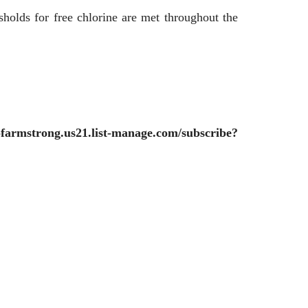
sholds for free chlorine are met throughout the
yofarmstrong.us21.list-manage.com/subscribe?