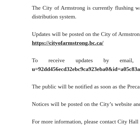
The City of Armstrong is currently flushing wa
distribution system.
Updates will be posted on the City of Armstron
https://cityofarmstrong.bc.ca/
To receive updates by email,
u=92dd456ecd32ebc9ca923eba0&id=a05c83a
The public will be notified as soon as the Prec
Notices will be posted on the City’s website an
For more information, please contact City Hall