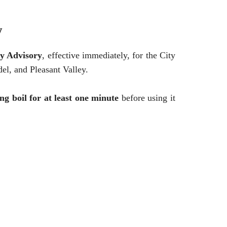
y
y Advisory
, effective immediately, for the City
el, and Pleasant Valley.
ing boil for at least one minute
before using it