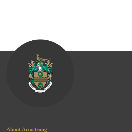
About Armstrong