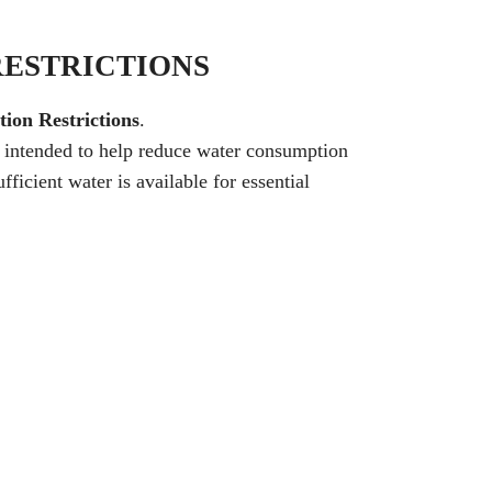
RESTRICTIONS
ion Restrictions
.
e intended to help reduce water consumption
ficient water is available for essential