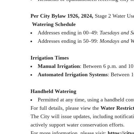
Per City Bylaw 1926, 2024
,
Stage 2 Water Use
Watering Schedule
Addresses ending in 00–49:
Tuesdays and S
Addresses ending in 50–99:
Mondays and W
Irrigation Times
Manual Irrigation
: Between 6 p.m. and 10
Automated Irrigation Systems
: Between 1
Handheld Watering
Permitted at any time, using a handheld cont
For full details, please view the
Water Restric
The City will issue updates, including notifica
actively support water conservation efforts.
For more information, please visit:
https://cit