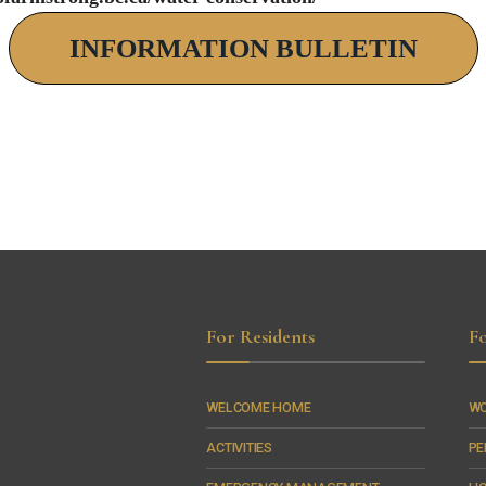
INFORMATION BULLETIN
For Residents
Fo
WELCOME HOME
WO
ACTIVITIES
PE