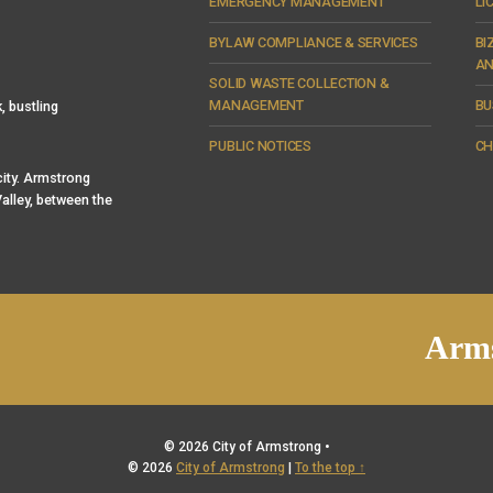
EMERGENCY MANAGEMENT
LI
BYLAW COMPLIANCE & SERVICES
BI
AN
SOLID WASTE COLLECTION &
MANAGEMENT
BU
, bustling
PUBLIC NOTICES
CH
 city. Armstrong
alley, between the
Arms
© 2026 City of Armstrong •
© 2026
City of Armstrong
|
To the top ↑