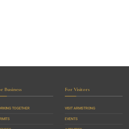
r Business
For Visitors
RKING TOGETHER
VISIT ARMSTRONG
RMITS
EVENTS