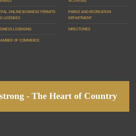
CENSES
ACTIVITIES
ZPAL ONLINE BUSINESS PERMITS
PARKS AND RECREATION
D LICENSES
DEPARTMENT
SINESS LICENSING
DIRECTORIES
AMBER OF COMMERCE
trong - The Heart of Country