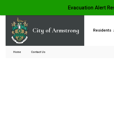
Evacuation Alert Re
City of Armstrong
Residents
Home
Contact Us