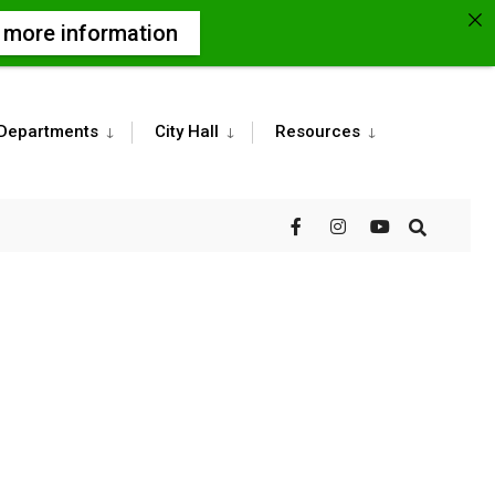
r more information
Departments
City Hall
Resources