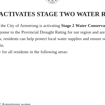
CTIVATES STAGE TWO WATER 
, the City of Armstrong is activating
Stage 2 Water Conservat
sponse to the Provincial Drought Rating for our region and ar
residents can help protect local water supplies and ensure suf
hs.
for all residents in the following areas:
f Armstrong water