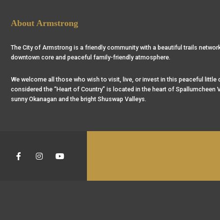
About Armstrong
The City of Armstrong is a friendly community with a beautiful trails network
downtown core and peaceful family-friendly atmosphere.
We welcome all those who wish to visit, live, or invest in this peaceful little
considered the “Heart of Country” is located in the heart of Spallumcheen V
sunny Okanagan and the bright Shuswap Valleys.