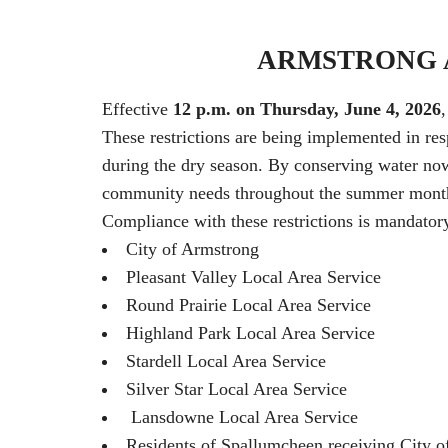
ARMSTRONG A
Effective
12 p.m. on Thursday, June 4, 2026
These restrictions are being implemented in re
during the dry season. By conserving water now, 
community needs throughout the summer mont
Compliance with these restrictions is mandatory 
City of Armstrong
Pleasant Valley Local Area Service
Round Prairie Local Area Service
Highland Park Local Area Service
Stardell Local Area Service
Silver Star Local Area Service
Lansdowne Local Area Service
Residents of Spallumcheen receiving City o