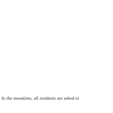
In the meantime, all residents are asked to