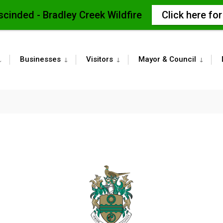
scinded - Bradley Creek Wildfire
Click here fo
Businesses
Visitors
Mayor & Council