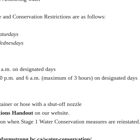
 and Conservation Restrictions are as follows:
aturdays
ednesdays
 a.m. on designated days
0 p.m. and 6 a.m. (maximum of 3 hours) on designated days
ainer or hose with a shut-off nozzle
tions Handout
on our website.
tion when Stage 1 Water Conservation measures are reinstated. 
yofarmstrong.bc.ca/water-conservation/