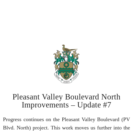
Pleasant Valley Boulevard North
Improvements – Update #7
Progress continues on the Pleasant Valley Boulevard (PV
Blvd. North) project. This work moves us further into the