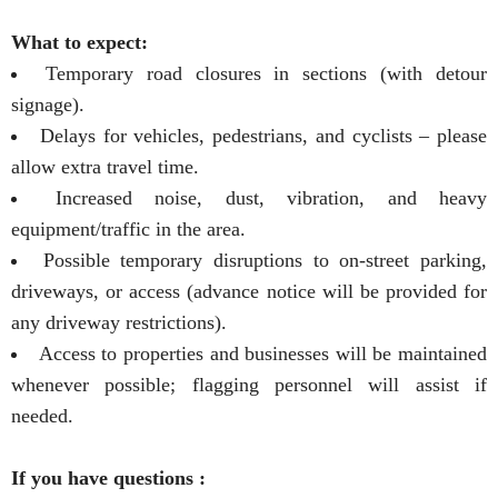
What to expect:
Temporary road closures in sections (with detour
signage).
Delays for vehicles, pedestrians, and cyclists – please
allow extra travel time.
Increased noise, dust, vibration, and heavy
equipment/traffic in the area.
Possible temporary disruptions to on-street parking,
driveways, or access (advance notice will be provided for
any driveway restrictions).
Access to properties and businesses will be maintained
whenever possible; flagging personnel will assist if
needed.
If you have questions :