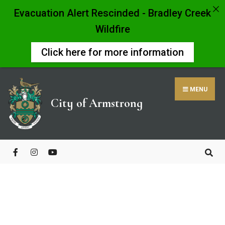
Evacuation Alert Rescinded - Bradley Creek
Wildfire
Click here for more information
MENU
City of Armstrong