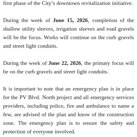
first phase of the City’s downtown revitalization initiative.
During the week of
June 15, 2026
, completion of the
shallow utility sleeves, irrigation sleeves and road gravels
will be the focus. Works will continue on the curb gravels
and street light conduits.
During the week of
June 22, 2026
, the primary focus will
be on the curb gravels and street light conduits.
It is important to note that an emergency plan is in place
for the PV Blvd. North project and all emergency services
providers, including police, fire and ambulance to name a
few, are advised of the plan and know of the construction
zone. The emergency plan is to ensure the safety and
protection of everyone involved.