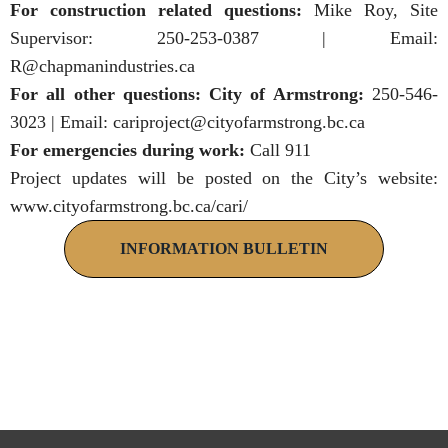
For construction related questions:
Mike Roy, Site
Supervisor: 250-253-0387 | Email:
R@chapmanindustries.ca
For all other questions: City of Armstrong:
250-546-
3023 | Email:
cariproject@cityofarmstrong.bc.ca
For emergencies during work:
Call 911
Project updates will be posted on the City’s website:
www.cityofarmstrong.bc.ca/cari/
INFORMATION BULLETIN