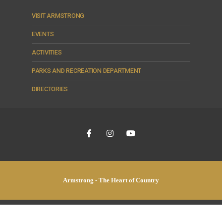
VISIT ARMSTRONG
EVENTS
ACTIVITIES
PARKS AND RECREATION DEPARTMENT
DIRECTORIES
Armstrong - The Heart of Country
© 2026 City of Armstrong •