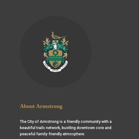
About Armstrong
The City of Armstrong is a friendly community with a
beautiful trails network, bustling downtown core and
peaceful family-friendly atmosphere.