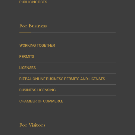
PUBLIC NOTICES
For Business
WORKING TOGETHER
PERMITS
LICENSES
BIZPAL ONLINE BUSINESS PERMITS AND LICENSES
BUSINESS LICENSING
CHAMBER OF COMMERCE
For Visitors