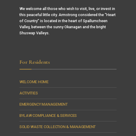
We welcome all those who wish to visit, live, or invest in
this peaceful little city. Armstrong considered the “Heart
of Country” is located in the heart of Spallumcheen
Valley, between the sunny Okanagan and the bright
Shuswap Valleys.
For Residents
WELCOME HOME
ACTIVITIES
EMERGENCY MANAGEMENT
BYLAW COMPLIANCE & SERVICES
SOLID WASTE COLLECTION & MANAGEMENT