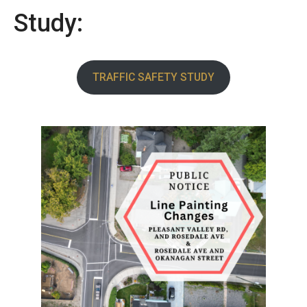
Study:
TRAFFIC SAFETY STUDY