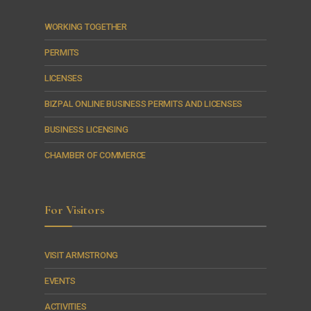
WORKING TOGETHER
PERMITS
LICENSES
BIZPAL ONLINE BUSINESS PERMITS AND LICENSES
BUSINESS LICENSING
CHAMBER OF COMMERCE
For Visitors
VISIT ARMSTRONG
EVENTS
ACTIVITIES