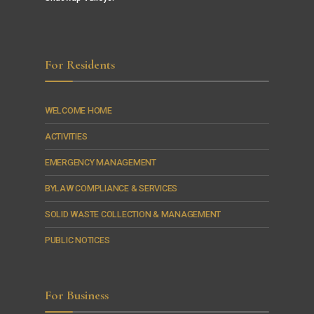
For Residents
WELCOME HOME
ACTIVITIES
EMERGENCY MANAGEMENT
BYLAW COMPLIANCE & SERVICES
SOLID WASTE COLLECTION & MANAGEMENT
PUBLIC NOTICES
For Business