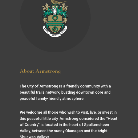
About Armstrong
The City of Armstrong is a friendly community with a
beautiful trails network, bustling downtown core and
peaceful family-friendly atmosphere.
We welcome all those who wish to visit, live, or invest in
this peaceful little city. Armstrong considered the “Heart
of Country” is located in the heart of Spallumcheen
Valley, between the sunny Okanagan and the bright
Shuswap Valleys.