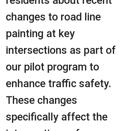
residents about recent
changes to road line
painting at key
intersections as part of
our pilot program to
enhance traffic safety.
These changes
specifically affect the