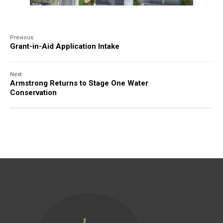
Previous:
Grant-in-Aid Application Intake
Next:
Armstrong Returns to Stage One Water
Conservation