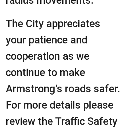
radius movements.
The City appreciates
your patience and
cooperation as we
continue to make
Armstrong’s roads safer.
For more details please
review the Traffic Safety