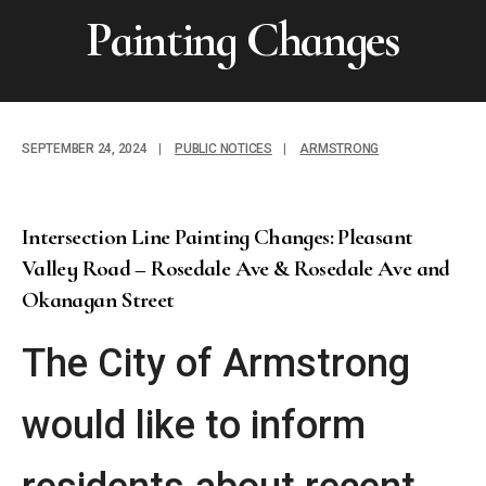
Painting Changes
SEPTEMBER 24, 2024
|
PUBLIC NOTICES
|
ARMSTRONG
Intersection Line Painting Changes: Pleasant
Valley Road – Rosedale Ave & Rosedale Ave and
Okanagan Street
The City of Armstrong
would like to inform