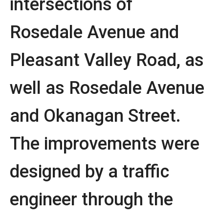
intersections of
Rosedale Avenue and
Pleasant Valley Road, as
well as Rosedale Avenue
and Okanagan Street.
The improvements were
designed by a traffic
engineer through the