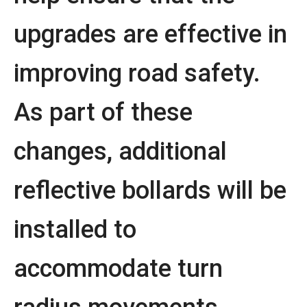
upgrades are effective in
improving road safety.
As part of these
changes, additional
reflective bollards will be
installed to
accommodate turn