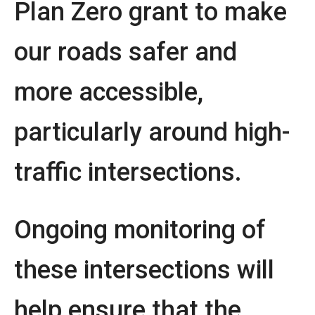
Plan Zero grant to make
our roads safer and
more accessible,
particularly around high-
traffic intersections.
Ongoing monitoring of
these intersections will
help ensure that the