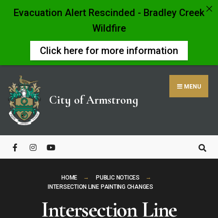
Evacuation Alert Rescinded - Bradley Creek
Wildfire
Click here for more information
Skip
to
MENU
content
City of Armstrong
Close
Search
Window
HOME
PUBLIC NOTICES
INTERSECTION LINE PAINTING CHANGES
Intersection Line